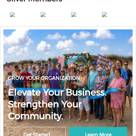
GROW YOUR ORGANIZATION
Elevate Your Business.
Strengthen Your
Community.
Get Started
Learn More