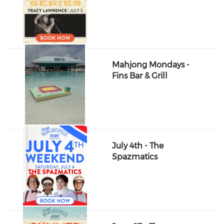
Mahjong Mondays -
Fins Bar & Grill
July 4th - The
Spazmatics