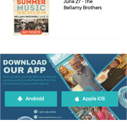
June 27 - The
Bellamy Brothers
Android
Apple iOS