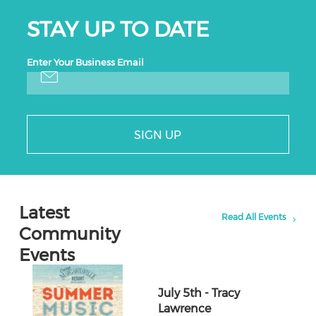
STAY UP TO DATE
Enter Your Business Email
SIGN UP
Latest
Read All Events
Community
Events
July 5th - Tracy
Lawrence