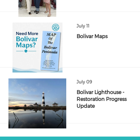
July 11
Bolivar Maps
July 09
Bolivar Lighthouse -
Restoration Progress
Update