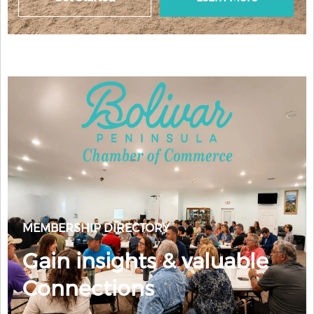
MEMBERSHIP DIRECTORY
Gain insights & valuable
Connections