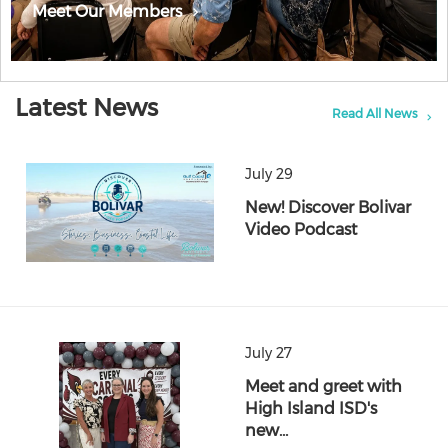
Meet Our Members
Latest News
Read All News
July 29
New! Discover Bolivar
Video Podcast
July 27
Meet and greet with
High Island ISD's
new…