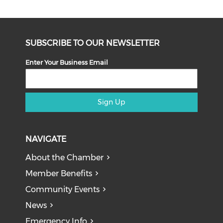
SUBSCRIBE TO OUR NEWSLETTER
Enter Your Business Email
Sign Up
NAVIGATE
About the Chamber
Member Benefits
Community Events
News
Emergency Info