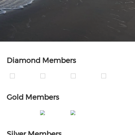
Diamond Members
Gold Members
Silver Members