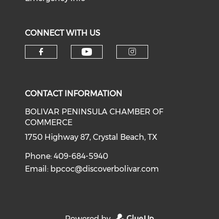
CONNECT WITH US
Check our social medi
Check our social media on f
Check our soci
CONTACT INFORMATION
BOLIVAR PENINSULA CHAMBER OF
COMMERCE
1750 Highway 87, Crystal Beach, TX
Phone: 409-684-5940
Email:
bpcoc@discoverbolivar.com
Powered by