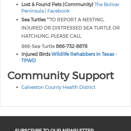
Lost & Found Pets (Community)
The Bolivar
Peninsula | Facebook
Sea Turtles
**TO REPORT A NESTING,
INJURED OR DISTRESSED SEA TURTLE OR
HATCHLING, PLEASE CALL
866-Sea-Turtle
866-732-8878
Injured Birds
Wildlife Rehabbers in Texas -
TPWD
Community Support
Galveston County Health District
SUBSCRIBE TO OUR NEWSLETTER