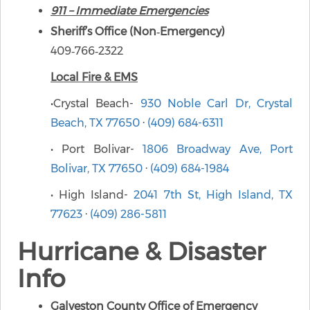
911 – Immediate Emergencies
Sheriff’s Office (Non‑Emergency)
409‑766‑2322
Local Fire & EMS
•Crystal Beach-
930 Noble Carl Dr, Crystal
Beach, TX 77650
·
(409) 684-6311
• Port Bolivar-
1806 Broadway Ave, Port
Bolivar, TX 77650
·
(409) 684-1984
• High Island-
2041 7th St, High Island, TX
77623
·
(409) 286-5811
Hurricane & Disaster
Info
Galveston County Office of Emergency