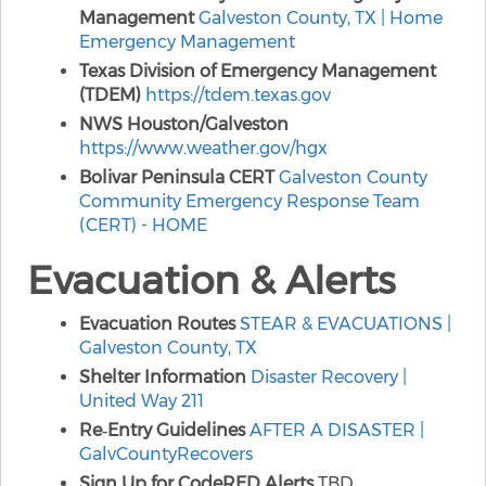
Management
Galveston County, TX | Home
Emergency Management
Texas Division of Emergency Management
(TDEM)
https://tdem.texas.gov
NWS Houston/Galveston
https://www.weather.gov/hgx
Bolivar Peninsula CERT
Galveston County
Community Emergency Response Team
(CERT) - HOME
Evacuation & Alerts
Evacuation Routes
STEAR & EVACUATIONS |
Galveston County, TX
Shelter Information
Disaster Recovery |
United Way 211
Re‑Entry Guidelines
AFTER A DISASTER |
GalvCountyRecovers
Sign Up for CodeRED Alerts
TBD