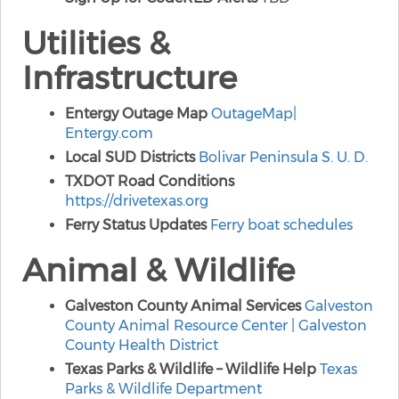
Utilities &
Infrastructure
Entergy Outage Map
OutageMap
|
Entergy.com
Local SUD Districts
Bolivar Peninsula S. U. D.
TXDOT Road Conditions
https://drivetexas.org
Ferry Status Updates
Ferry boat schedules
Animal & Wildlife
Galveston County Animal Services
Galveston
County Animal Resource Center | Galveston
County Health District
Texas Parks & Wildlife – Wildlife Help
Texas
Parks & Wildlife Department