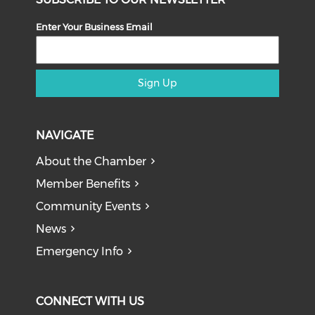
Enter Your Business Email
Sign Up
NAVIGATE
About the Chamber
Member Benefits
Community Events
News
Emergency Info
CONNECT WITH US