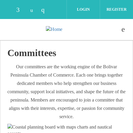
Skip to main content
LOGIN
REGISTER
Check our social media on facebook (opens
Check our social media on instag
Check our social media on youtube (o
Committees
Our committees are the working engine of the Bolivar
Peninsula Chamber of Commerce. Each one brings together
dedicated members who help strengthen our business
community, support local initiatives, and shape the future of the
peninsula. Members are encouraged to join a committee that
aligns with their interests, expertise, or passion for community
service.