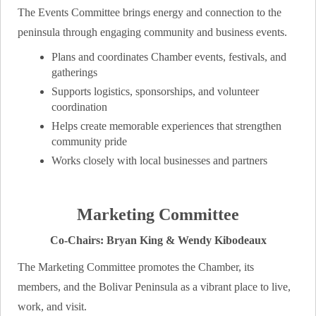
The Events Committee brings energy and connection to the
peninsula through engaging community and business events.
Plans and coordinates Chamber events, festivals, and
gatherings
Supports logistics, sponsorships, and volunteer
coordination
Helps create memorable experiences that strengthen
community pride
Works closely with local businesses and partners
Marketing Committee
Co-Chairs: Bryan King & Wendy Kibodeaux
The Marketing Committee promotes the Chamber, its
members, and the Bolivar Peninsula as a vibrant place to live,
work, and visit.