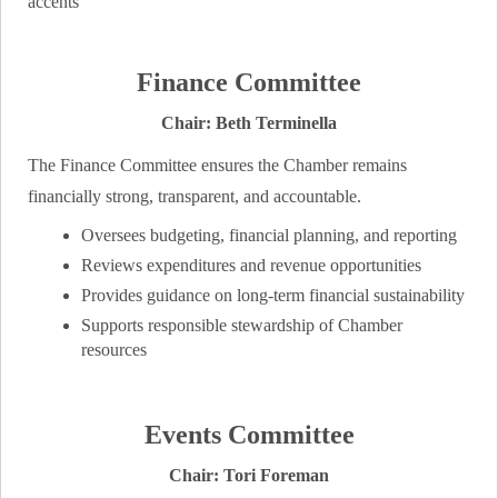
Finance Committee
Chair: Beth Terminella
The Finance Committee ensures the Chamber remains
financially strong, transparent, and accountable.
Oversees budgeting, financial planning, and reporting
Reviews expenditures and revenue opportunities
Provides guidance on long‑term financial sustainability
Supports responsible stewardship of Chamber
resources
Events Committee
Chair: Tori Foreman