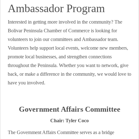
Ambassador Program
Interested in getting more involved in the community? The
Bolivar Peninsula Chamber of Commerce is looking for
volunteers to join our committees and Ambassador team.
Volunteers help support local events, welcome new members,
promote local businesses, and strengthen connections
throughout the Peninsula. Whether you want to network, give
back, or make a difference in the community, we would love to
have you involved.
Government Affairs Committee
Chair: Tyler Coco
The Government Affairs Committee serves as a bridge