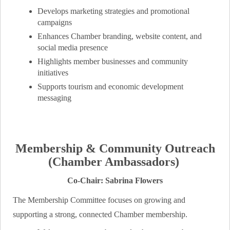
Develops marketing strategies and promotional
campaigns
Enhances Chamber branding, website content, and
social media presence
Highlights member businesses and community
initiatives
Supports tourism and economic development
messaging
Membership & Community Outreach
(Chamber Ambassadors)
Co-Chair: Sabrina Flowers
The Membership Committee focuses on growing and
supporting a strong, connected Chamber membership.