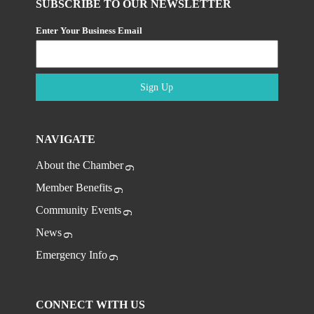
SUBSCRIBE TO OUR NEWSLETTER
Enter Your Business Email
Sign Up
NAVIGATE
About the Chamber
Member Benefits
Community Events
News
Emergency Info
CONNECT WITH US