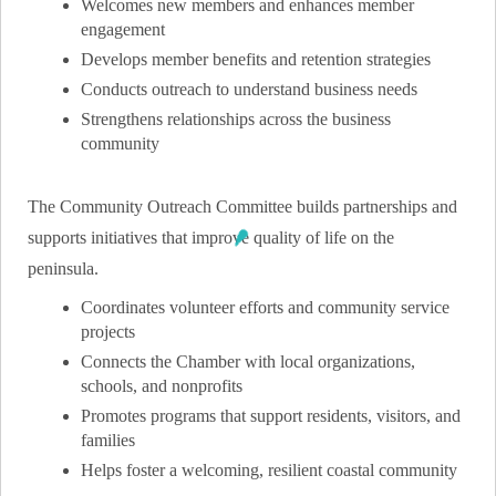
Welcomes new members and enhances member
engagement
Develops member benefits and retention strategies
Conducts outreach to understand business needs
Strengthens relationships across the business
community
The Community Outreach Committee builds partnerships and
supports initiatives that improve quality of life on the
peninsula.
Coordinates volunteer efforts and community service
projects
Connects the Chamber with local organizations,
schools, and nonprofits
Promotes programs that support residents, visitors, and
families
Helps foster a welcoming, resilient coastal community