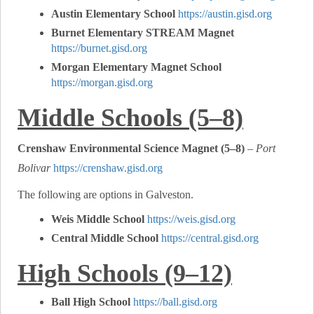
Austin Elementary School
https://austin.gisd.org
Burnet Elementary STREAM Magnet
https://burnet.gisd.org
Morgan Elementary Magnet School
https://morgan.gisd.org
Middle Schools (5–8)
Crenshaw Environmental Science Magnet (5–8)
–
Port
Bolivar
https://crenshaw.gisd.org
The following are options in Galveston.
Weis Middle School
https://weis.gisd.org
Central Middle School
https://central.gisd.org
High Schools (9–12)
Ball High School
https://ball.gisd.org