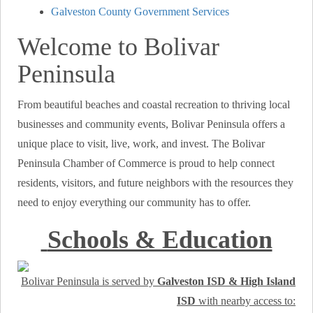
Galveston County Government Services
Welcome to Bolivar
Peninsula
From beautiful beaches and coastal recreation to thriving local
businesses and community events, Bolivar Peninsula offers a
unique place to visit, live, work, and invest. The Bolivar
Peninsula Chamber of Commerce is proud to help connect
residents, visitors, and future neighbors with the resources they
need to enjoy everything our community has to offer.
Schools & Education
Bolivar Peninsula is served by
Galveston ISD & High Island
ISD
with nearby access to: