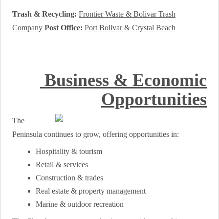
Trash & Recycling:
Frontier Waste & Bolivar Trash
Company
Post Office:
Port Bolivar & Crystal Beach
Business & Economic
Opportunities
The
Peninsula continues to grow, offering opportunities in:
Hospitality & tourism
Retail & services
Construction & trades
Real estate & property management
Marine & outdoor recreation