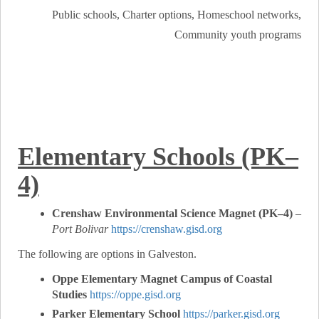
Public schools, Charter options, Homeschool networks,
Community youth programs
Elementary Schools (PK–
4)
Crenshaw Environmental Science Magnet (PK–4)
–
Port Bolivar
https://crenshaw.gisd.org
The following are options in Galveston.
Oppe Elementary Magnet Campus of Coastal
Studies
https://oppe.gisd.org
Parker Elementary School
https://parker.gisd.org