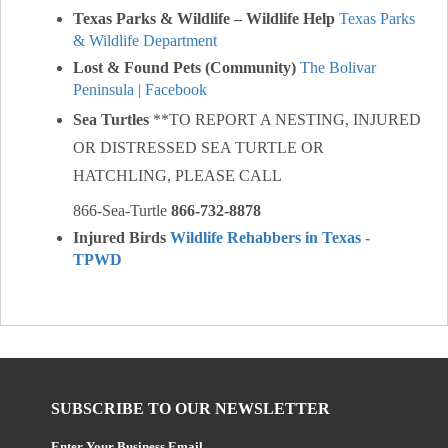
Texas Parks & Wildlife – Wildlife Help
Texas Parks
& Wildlife Department
Lost & Found Pets (Community)
The Bolivar
Peninsula | Facebook
Sea Turtles
**TO REPORT A NESTING, INJURED
OR DISTRESSED SEA TURTLE OR
HATCHLING, PLEASE CALL
866-Sea-Turtle
866-732-8878
Injured Birds
Wildlife Rehabbers in Texas -
TPWD
SUBSCRIBE TO OUR NEWSLETTER
Enter Your Business Email