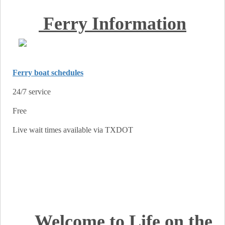
Ferry Information
Ferry boat schedules
24/7 service
Free
Live wait times available via TXDOT
Welcome to Life on the