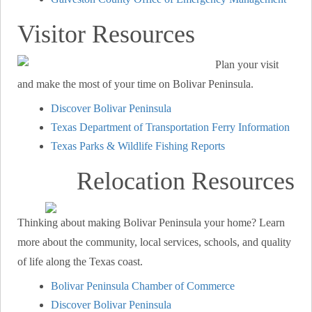
Visitor Resources
Plan your visit
and make the most of your time on Bolivar Peninsula.
Discover Bolivar Peninsula
Texas Department of Transportation Ferry Information
Texas Parks & Wildlife Fishing Reports
Relocation Resources
Thinking about making Bolivar Peninsula your home? Learn
more about the community, local services, schools, and quality
of life along the Texas coast.
Bolivar Peninsula Chamber of Commerce
Discover Bolivar Peninsula