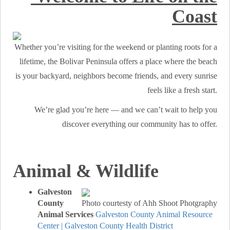
Coast
Whether you’re visiting for the weekend or planting roots for a
lifetime, the Bolivar Peninsula offers a place where the beach
is your backyard, neighbors become friends, and every sunrise
feels like a fresh start.
We’re glad you’re here — and we can’t wait to help you
discover everything our community has to offer.
Animal & Wildlife
Galveston
County
Photo courtesty of Ahh Shoot Photgraphy
Animal Services
Galveston County Animal Resource
Center | Galveston County Health District