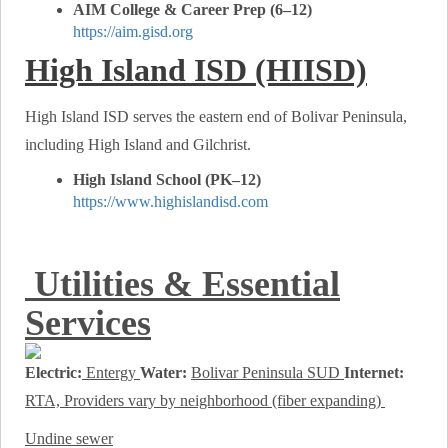
AIM College & Career Prep (6–12)
https://aim.gisd.org
High Island ISD (HIISD)
High Island ISD serves the eastern end of Bolivar Peninsula,
including High Island and Gilchrist.
High Island School (PK–12)
https://www.highislandisd.com
Utilities & Essential
Services
Electric:
Entergy
Water:
Bolivar Peninsula SUD
Internet:
RTA, Providers vary by neighborhood (fiber expanding)
Undine sewer