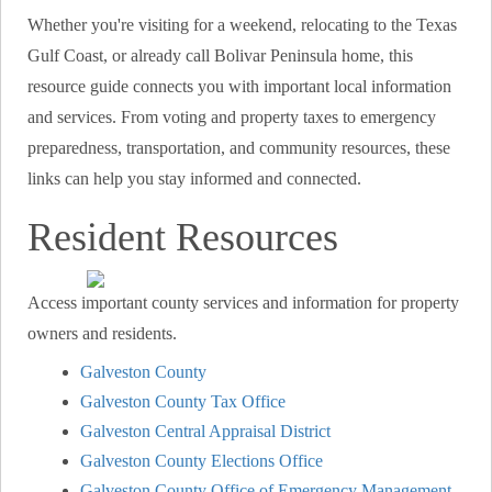
Whether you're visiting for a weekend, relocating to the Texas
Gulf Coast, or already call Bolivar Peninsula home, this
resource guide connects you with important local information
and services. From voting and property taxes to emergency
preparedness, transportation, and community resources, these
links can help you stay informed and connected.
Resident Resources
Access important county services and information for property
owners and residents.
Galveston County
Galveston County Tax Office
Galveston Central Appraisal District
Galveston County Elections Office
Galveston County Office of Emergency Management