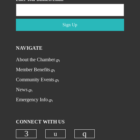
Sign Up
NAVIGATE
About the Chamber
Member Benefits
Community Events
News
Emergency Info
CONNECT WITH US