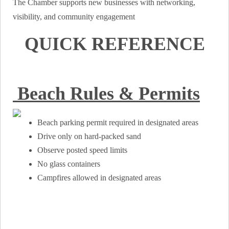
The Chamber supports new businesses with networking,
visibility, and community engagement
QUICK REFERENCE
Beach Rules & Permits
Beach parking permit required in designated areas
Drive only on hard-packed sand
Observe posted speed limits
No glass containers
Campfires allowed in designated areas