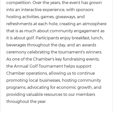
competition. Over the years, the event has grown
into an interactive experience, with sponsors
hosting activities, games, giveaways, and
refreshments at each hole, creating an atmosphere
that is as much about community engagement as
it is about golf. Participants enjoy breakfast, lunch,
beverages throughout the day, and an awards
ceremony celebrating the tournament's winners.
As one of the Chamber's key fundraising events,
the Annual Golf Tournament helps support
Chamber operations, allowing us to continue
promoting local businesses, hosting community
programs, advocating for economic growth, and
providing valuable resources to our members
throughout the year.