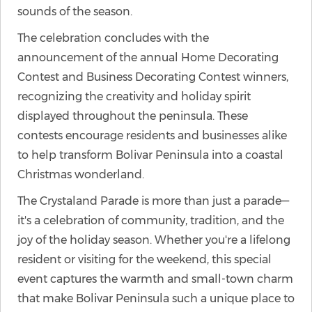
sounds of the season.
The celebration concludes with the
announcement of the annual Home Decorating
Contest and Business Decorating Contest winners,
recognizing the creativity and holiday spirit
displayed throughout the peninsula. These
contests encourage residents and businesses alike
to help transform Bolivar Peninsula into a coastal
Christmas wonderland.
The Crystaland Parade is more than just a parade—
it's a celebration of community, tradition, and the
joy of the holiday season. Whether you're a lifelong
resident or visiting for the weekend, this special
event captures the warmth and small-town charm
that make Bolivar Peninsula such a unique place to