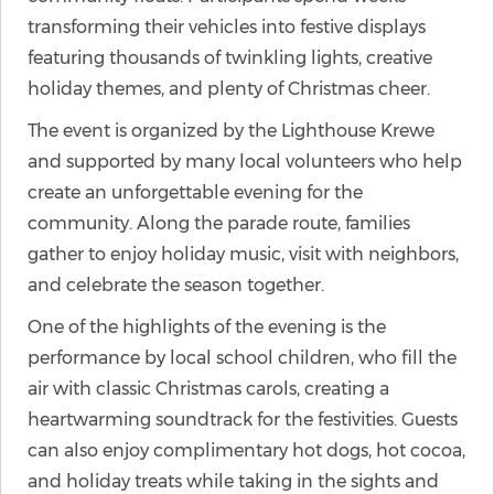
transforming their vehicles into festive displays
featuring thousands of twinkling lights, creative
holiday themes, and plenty of Christmas cheer.
The event is organized by the Lighthouse Krewe
and supported by many local volunteers who help
create an unforgettable evening for the
community. Along the parade route, families
gather to enjoy holiday music, visit with neighbors,
and celebrate the season together.
One of the highlights of the evening is the
performance by local school children, who fill the
air with classic Christmas carols, creating a
heartwarming soundtrack for the festivities. Guests
can also enjoy complimentary hot dogs, hot cocoa,
and holiday treats while taking in the sights and