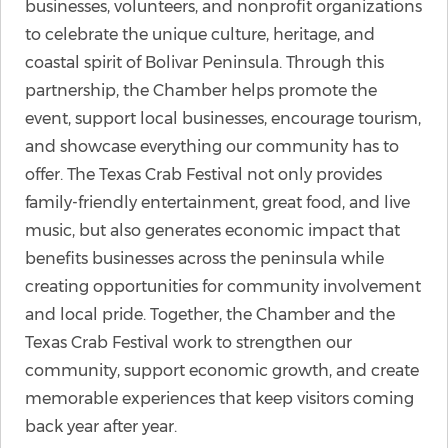
businesses, volunteers, and nonprofit organizations
to celebrate the unique culture, heritage, and
coastal spirit of Bolivar Peninsula. Through this
partnership, the Chamber helps promote the
event, support local businesses, encourage tourism,
and showcase everything our community has to
offer. The Texas Crab Festival not only provides
family-friendly entertainment, great food, and live
music, but also generates economic impact that
benefits businesses across the peninsula while
creating opportunities for community involvement
and local pride. Together, the Chamber and the
Texas Crab Festival work to strengthen our
community, support economic growth, and create
memorable experiences that keep visitors coming
back year after year.