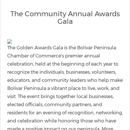
The Community Annual Awards
Gala
The Golden Awards Gala is the Bolivar Peninsula
Chamber of Commerce's premier annual
celebration, held at the beginning of each year to
recognize the individuals, businesses, volunteers,
educators, and community leaders who help make
Bolivar Peninsula a vibrant place to live, work, and
visit. The event brings together local businesses,
elected officials, community partners, and
residents for an evening of recognition, networking,
and celebration while honoring those who have
made a positive impact on our peninsula. More