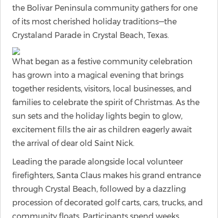
the Bolivar Peninsula community gathers for one
of its most cherished holiday traditions—the
Crystaland Parade in Crystal Beach, Texas.
What began as a festive community celebration
has grown into a magical evening that brings
together residents, visitors, local businesses, and
families to celebrate the spirit of Christmas. As the
sun sets and the holiday lights begin to glow,
excitement fills the air as children eagerly await
the arrival of dear old Saint Nick.
Leading the parade alongside local volunteer
firefighters, Santa Claus makes his grand entrance
through Crystal Beach, followed by a dazzling
procession of decorated golf carts, cars, trucks, and
community floats. Participants spend weeks