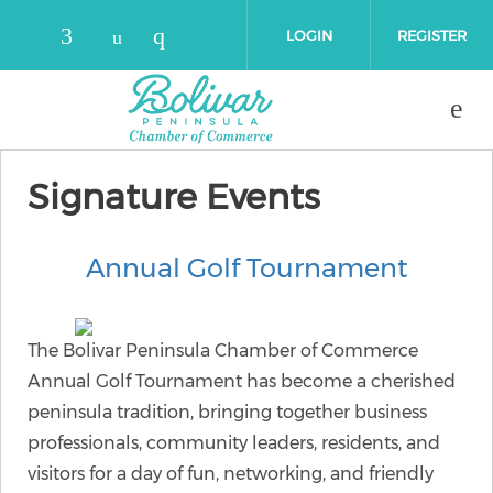
Skip to main content
LOGIN
REGISTER
Check our social media on faceboo
Check our social media on 
Check our social media on yout
Signature Events
Annual Golf Tournament
The Bolivar Peninsula Chamber of Commerce
Annual Golf Tournament has become a cherished
peninsula tradition, bringing together business
professionals, community leaders, residents, and
visitors for a day of fun, networking, and friendly