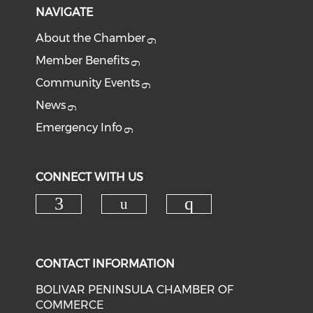
NAVIGATE
About the Chamber
Member Benefits
Community Events
News
Emergency Info
CONNECT WITH US
Check our social med
Check our social media on f
Check our soci
CONTACT INFORMATION
BOLIVAR PENINSULA CHAMBER OF
COMMERCE