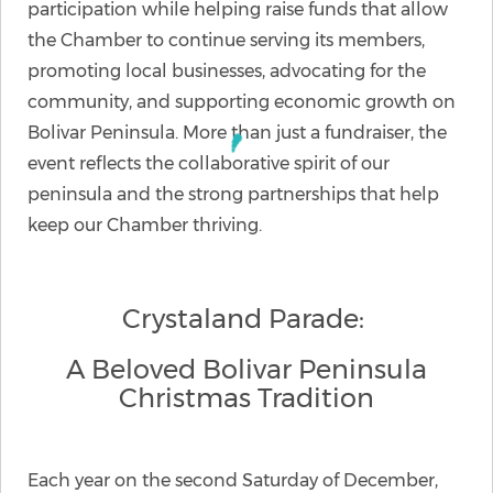
participation while helping raise funds that allow
the Chamber to continue serving its members,
promoting local businesses, advocating for the
community, and supporting economic growth on
Bolivar Peninsula. More than just a fundraiser, the
event reflects the collaborative spirit of our
peninsula and the strong partnerships that help
keep our Chamber thriving.
Crystaland Parade:
A Beloved Bolivar Peninsula
Christmas Tradition
Each year on the second Saturday of December,