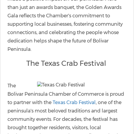
than just an awards banquet, the Golden Awards
Gala reflects the Chamber's commitment to
supporting local businesses, fostering community
connections, and celebrating the people whose
dedication helps shape the future of Bolivar
Peninsula.
The Texas Crab Festival
The
Bolivar Peninsula Chamber of Commerce is proud
to partner with the
Texas Crab Festival
, one of the
peninsula's most beloved traditions and largest
community events. For decades, the festival has
brought together residents, visitors, local