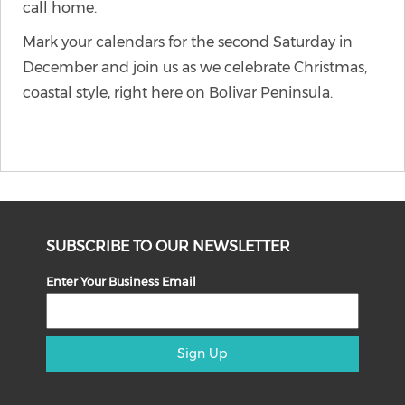
call home.
Mark your calendars for the second Saturday in
December and join us as we celebrate Christmas,
coastal style, right here on Bolivar Peninsula.
SUBSCRIBE TO OUR NEWSLETTER
Enter Your Business Email
Sign Up