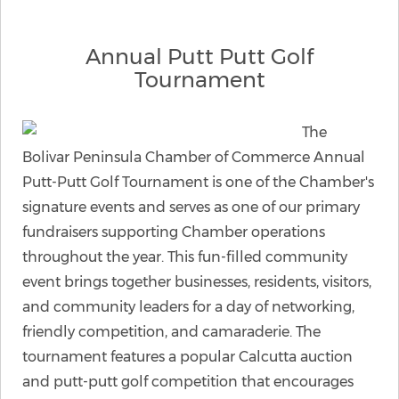
Annual Putt Putt Golf
Tournament
The
Bolivar Peninsula Chamber of Commerce Annual
Putt-Putt Golf Tournament is one of the Chamber's
signature events and serves as one of our primary
fundraisers supporting Chamber operations
throughout the year. This fun-filled community
event brings together businesses, residents, visitors,
and community leaders for a day of networking,
friendly competition, and camaraderie. The
tournament features a popular Calcutta auction
and putt-putt golf competition that encourages