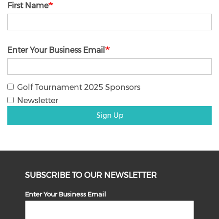
First Name
Enter Your Business Email
Golf Tournament 2025 Sponsors
Newsletter
Sign Up
SUBSCRIBE TO OUR NEWSLETTER
Enter Your Business Email