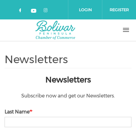
Skip to main content
LOGIN
REGISTER
Check our social media on faceboo
Check our social media on 
Check our social media on yout
Newsletters
Newsletters
Subscribe now and get our Newsletters.
Last Name