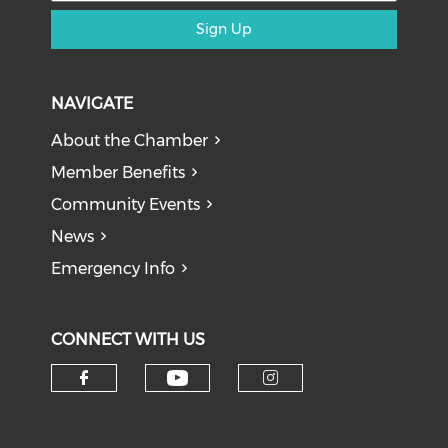
Sign Up
NAVIGATE
About the Chamber
Member Benefits
Community Events
News
Emergency Info
CONNECT WITH US
Check our social medi
Check our social media on f
Check our soci