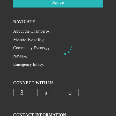
Sign Up
NAVIGATE
About the Chamber
Member Benefits
Community Events
News
Emergency Info
CONNECT WITH US
Check our social media on
Check our social media on faceboo
Check our social
CONTACT INFORMATION