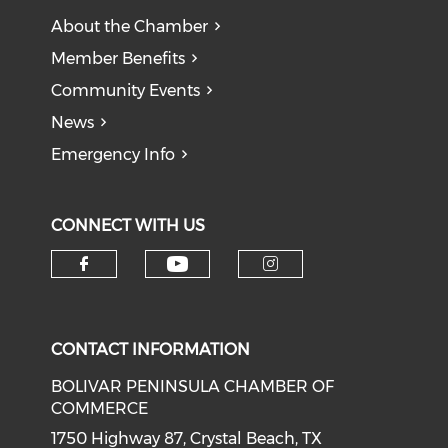
About the Chamber
Member Benefits
Community Events
News
Emergency Info
CONNECT WITH US
Check our social medi
Check our social media on f
Check our soci
CONTACT INFORMATION
BOLIVAR PENINSULA CHAMBER OF
COMMERCE
1750 Highway 87, Crystal Beach, TX