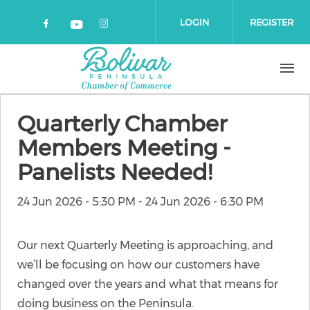
Skip to main content
LOGIN
REGISTER
Check our social media on faceboo
Check our social media on 
Check our social media on yout
Quarterly Chamber
Members Meeting -
Panelists Needed!
24 Jun 2026 - 5:30 PM
-
24 Jun 2026 - 6:30 PM
Our next Quarterly Meeting is approaching, and
we’ll be focusing on how our customers have
changed over the years and what that means for
doing business on the Peninsula.