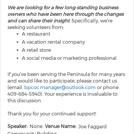
We are looking for a few long‑standing business
owners who have been here through the changes
and can share their insight
. Specifically, we’re
seeking volunteers from:
A restaurant
A vacation rental company
A retail store
A social media or marketing professional
If you’ve been serving the Peninsula for many years
and would like to participate, please contact us
(email:
bpcoc.manager@outlook.com
or phone:
409-684-5940). Your experience is invaluable to
this discussion.
Thank you for your continued support!
Speaker
None
Venue Name
Joe Faggard
Community Building