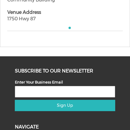
Venue Address
1750 Hwy 87
SUBSCRIBE TO OUR NEWSLETTER
Enter Your Business Email
Sign Up
NAVIGATE