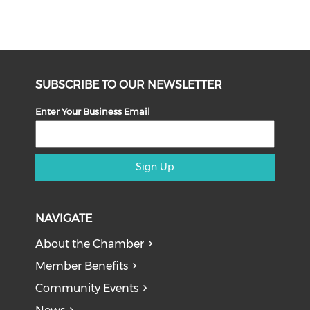
SUBSCRIBE TO OUR NEWSLETTER
Enter Your Business Email
Sign Up
NAVIGATE
About the Chamber
Member Benefits
Community Events