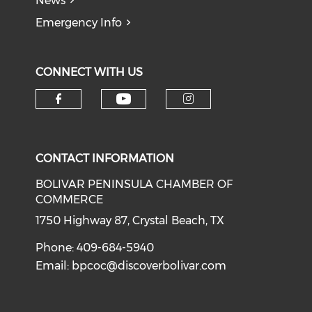
News
Emergency Info
CONNECT WITH US
Check our social medi
Check our social media on f
Check our soci
CONTACT INFORMATION
BOLIVAR PENINSULA CHAMBER OF
COMMERCE
1750 Highway 87, Crystal Beach, TX
Phone: 409-684-5940
Email:
bpcoc@discoverbolivar.com