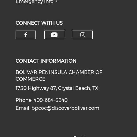
Emergency Info
CONNECT WITH US
Check our social medi
Check our social media on f
Check our soci
CONTACT INFORMATION
BOLIVAR PENINSULA CHAMBER OF
COMMERCE
1750 Highway 87, Crystal Beach, TX
Phone: 409-684-5940
Email:
bpcoc@discoverbolivar.com