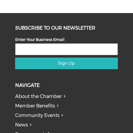
SUBSCRIBE TO OUR NEWSLETTER
Enter Your Business Email
Sign Up
NAVIGATE
About the Chamber
Member Benefits
Community Events
News