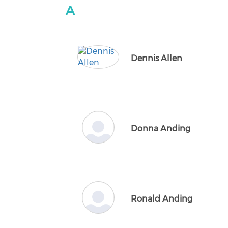
A
Dennis Allen
Donna Anding
Ronald Anding