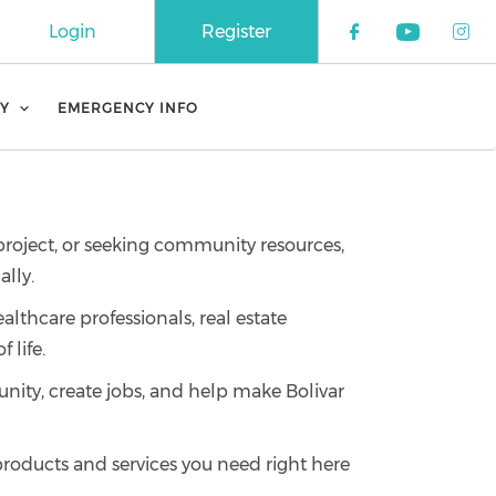
Login
Register
Check our 
Check o
Che
Y
EMERGENCY INFO
 project, or seeking community resources,
lly.
althcare professionals, real estate
 life.
ity, create jobs, and help make Bolivar
 products and services you need right here