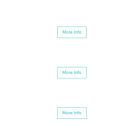
More Info
More Info
More Info