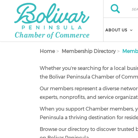
Skip to main content
Search
Search
ABOUT US
Home
Membership Directory
Member
Whether you're searching for a local busi
the Bolivar Peninsula Chamber of Commer
Our members represent a diverse network of
experts, nonprofits, and service organizat
When you support Chamber members, you'r
Peninsula a thriving destination for reside
Browse our directory to discover trusted 
on Bolivar Peninsula.