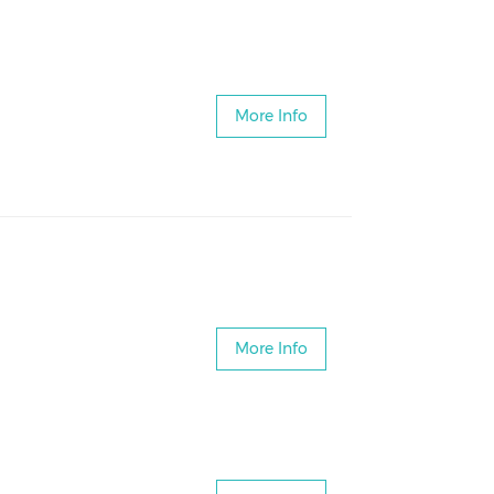
More Info
More Info