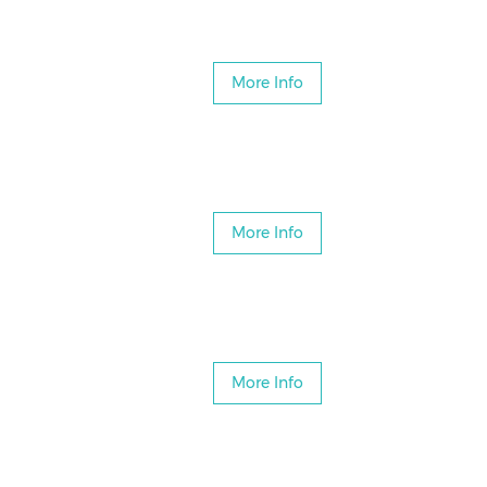
More Info
More Info
More Info