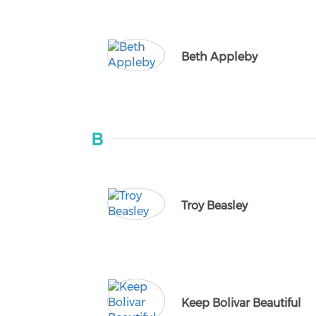
Beth Appleby
B
Troy Beasley
Keep Bolivar Beautiful