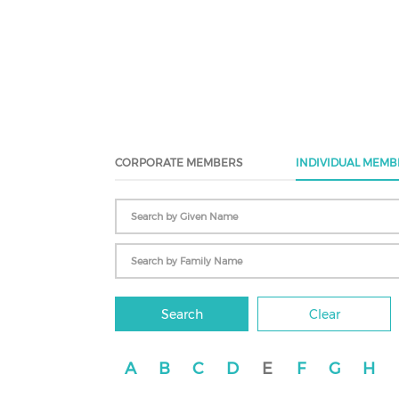
CORPORATE MEMBERS
INDIVIDUAL MEMB
Search
Clear
A
B
C
D
E
F
G
H