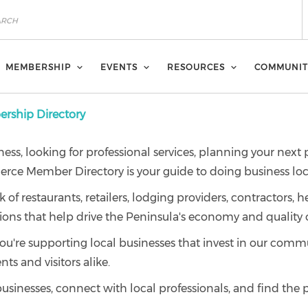
MEMBERSHIP
EVENTS
RESOURCES
COMMUNIT
ship Directory
ness, looking for professional services, planning your next
ce Member Directory is your guide to doing business loca
 restaurants, retailers, lodging providers, contractors, he
ions that help drive the Peninsula's economy and quality of
e supporting local businesses that invest in our commun
nts and visitors alike.
businesses, connect with local professionals, and find the