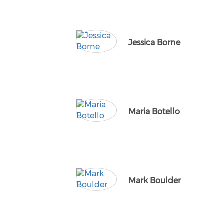
Jessica Borne
Maria Botello
Mark Boulder