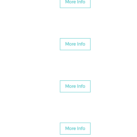
More Info
More Info
More Info
More Info