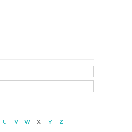
U
V
W
X
Y
Z