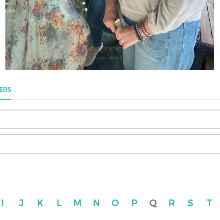
ERS
I
J
K
L
M
N
O
P
Q
R
S
T