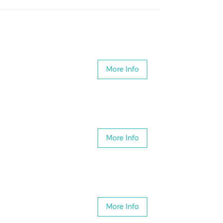
More Info
More Info
More Info