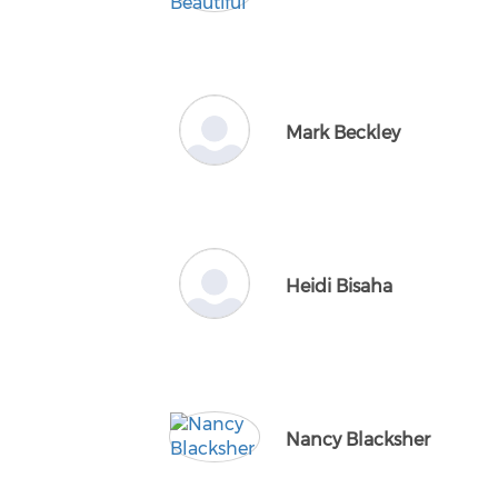
Mark Beckley
Heidi Bisaha
Nancy Blacksher