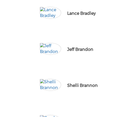
Lance Bradley
Jeff Brandon
Shelli Brannon