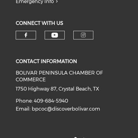
Emergency Info
CONNECT WITH US
Check our social medi
Check our social media on f
Check our soci
CONTACT INFORMATION
BOLIVAR PENINSULA CHAMBER OF
COMMERCE
1750 Highway 87, Crystal Beach, TX
Phone: 409-684-5940
Email:
bpcoc@discoverbolivar.com