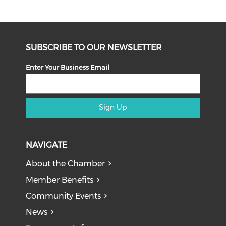
SUBSCRIBE TO OUR NEWSLETTER
Enter Your Business Email
Sign Up
NAVIGATE
About the Chamber
Member Benefits
Community Events
News