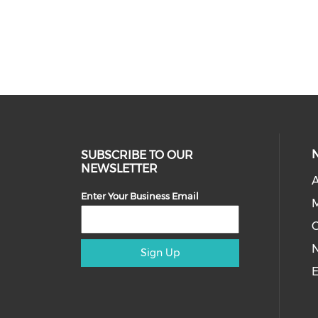
SUBSCRIBE TO OUR
NEWSLETTER
A
Enter Your Business Email
M
Sign Up
E