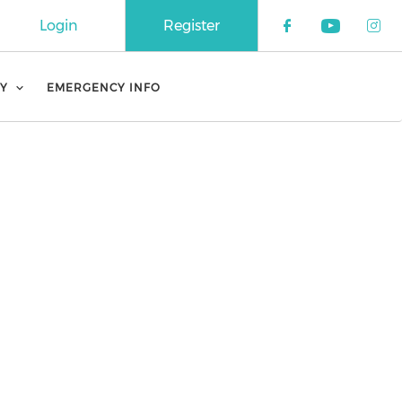
Login
Register
Check our 
Check o
Che
Y
EMERGENCY INFO