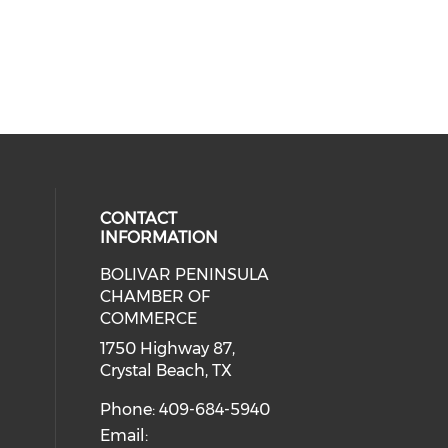
CONTACT
INFORMATION
BOLIVAR PENINSULA
 social media on youtube (opens i
cial media on facebook (opens in 
 our social media on instagram (o
CHAMBER OF
COMMERCE
1750 Highway 87,
Crystal Beach, TX
Phone: 409-684-5940
Email: