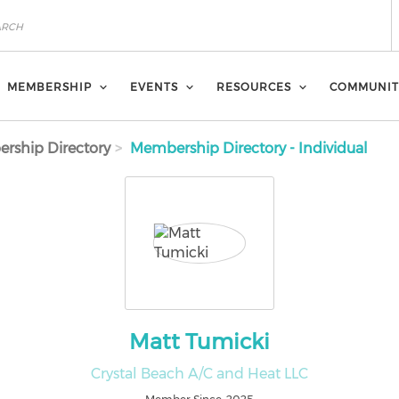
MEMBERSHIP
EVENTS
RESOURCES
COMMUNIT
rship Directory
Membership Directory - Individual
Matt Tumicki
Crystal Beach A/C and Heat LLC