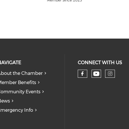
Member Since: 2025
NAVIGATE
CONNECT WITH US
bout the Chamber
Check our
Check our so
Check
ember Benefits
Community Events
News
mergency Info