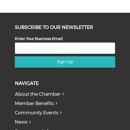
SUBSCRIBE TO OUR NEWSLETTER
Enter Your Business Email
Sign Up
NAVIGATE
About the Chamber
Member Benefits
Community Events
News