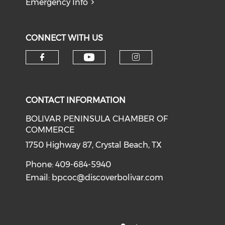
Emergency Info
CONNECT WITH US
Check our social medi
Check our social media on f
Check our soci
CONTACT INFORMATION
BOLIVAR PENINSULA CHAMBER OF
COMMERCE
1750 Highway 87, Crystal Beach, TX
Phone: 409-684-5940
Email:
bpcoc@discoverbolivar.com