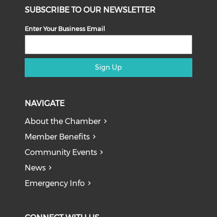
SUBSCRIBE TO OUR NEWSLETTER
Enter Your Business Email
Sign Up
NAVIGATE
About the Chamber
Member Benefits
Community Events
News
Emergency Info