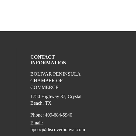
CONTACT
INFORMATION
BOLIVAR PENINSULA
ocial media on youtube (opens in a new 
l media on facebook (opens in a new win
ur social media on instagram (opens in 
CHAMBER OF
COMMERCE
1750 Highway 87, Crystal
Beach, TX
Phone: 409-684-5940
Email:
bpcoc@discoverbolivar.com