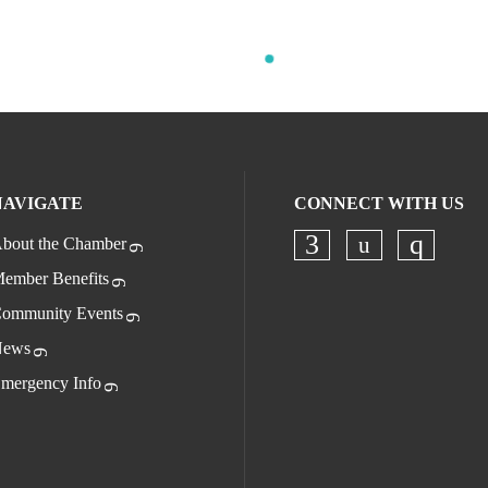
NAVIGATE
CONNECT WITH US
bout the Chamber
Check our s
Check our socia
Check o
ember Benefits
ommunity Events
ews
mergency Info