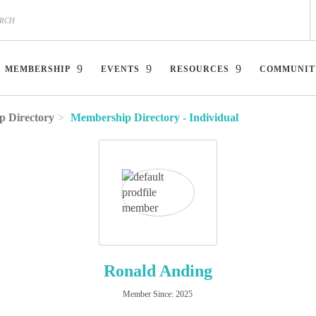
MEMBERSHIP
EVENTS
RESOURCES
COMMUNIT
 Directory
Membership Directory - Individual
Ronald Anding
Member Since: 2025