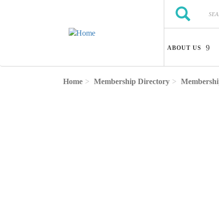
Skip to main content
Search
Search
ABOUT US
Home
Membership Directory
Membership