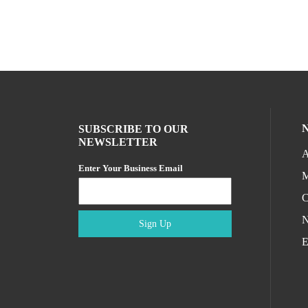
SUBSCRIBE TO OUR
NEWSLETTER
A
Enter Your Business Email
M
C
N
Sign Up
E