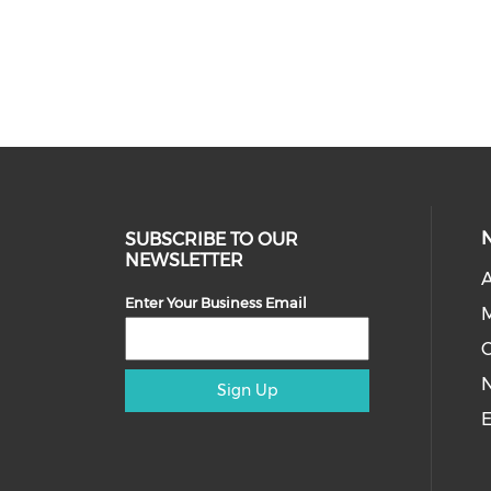
SUBSCRIBE TO OUR
NEWSLETTER
A
Enter Your Business Email
M
Sign Up
E