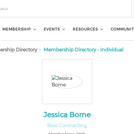
MEMBERSHIP
EVENTS
RESOURCES
COMMUNIT
rship Directory
Membership Directory - Individual
Jessica Borne
Boss Contracting