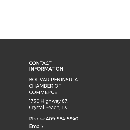
CONTACT
INFORMATION
BOLIVAR PENINSULA
 social media on youtube (opens i
cial media on facebook (opens in 
 our social media on instagram (o
CHAMBER OF
COMMERCE
1750 Highway 87,
Crystal Beach, TX
Phone: 409-684-5940
Email: