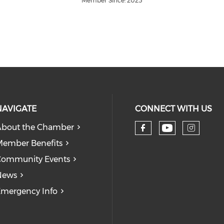
Member Since: 2025
NAVIGATE
CONNECT WITH US
bout the Chamber
Check our
Check our so
Check
ember Benefits
Community Events
News
mergency Info