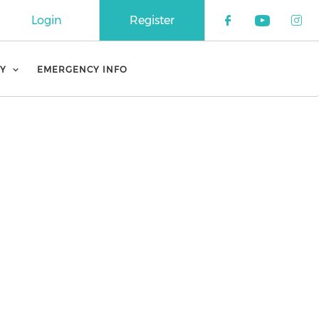
Login
Register
Check our 
Check o
Che
Y
EMERGENCY INFO