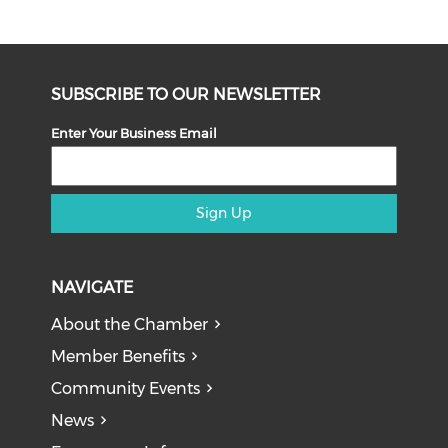
SUBSCRIBE TO OUR NEWSLETTER
Enter Your Business Email
Sign Up
NAVIGATE
About the Chamber
Member Benefits
Community Events
News