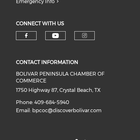
Emergency Info
CONNECT WITH US
Check our social medi
Check our social media on f
Check our soci
CONTACT INFORMATION
BOLIVAR PENINSULA CHAMBER OF
COMMERCE
1750 Highway 87, Crystal Beach, TX
Phone: 409-684-5940
Email:
bpcoc@discoverbolivar.com