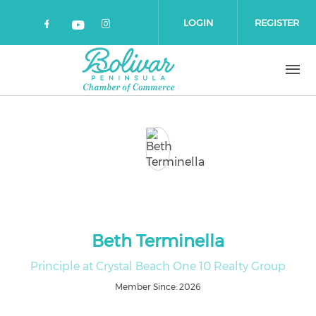
Skip to main content
LOGIN
REGISTER
Check our social media on faceboo
Check our social media on 
Check our social media on yout
Beth Terminella
Principle at Crystal Beach One 10 Realty Group
Member Since: 2026