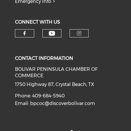
Emergency Info
CONNECT WITH US
Check our social medi
Check our social media on f
Check our soci
CONTACT INFORMATION
BOLIVAR PENINSULA CHAMBER OF
COMMERCE
1750 Highway 87, Crystal Beach, TX
Phone: 409-684-5940
Email:
bpcoc@discoverbolivar.com