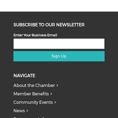
SUBSCRIBE TO OUR NEWSLETTER
Enter Your Business Email
Sign Up
NAVIGATE
About the Chamber
Member Benefits
Community Events
News