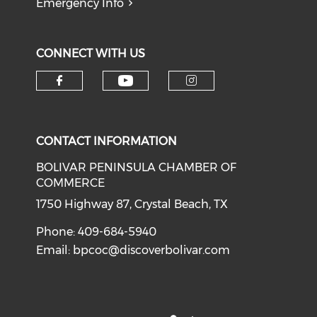
Emergency Info
CONNECT WITH US
Check our social medi
Check our social media on f
Check our soci
CONTACT INFORMATION
BOLIVAR PENINSULA CHAMBER OF
COMMERCE
1750 Highway 87, Crystal Beach, TX
Phone: 409-684-5940
Email:
bpcoc@discoverbolivar.com