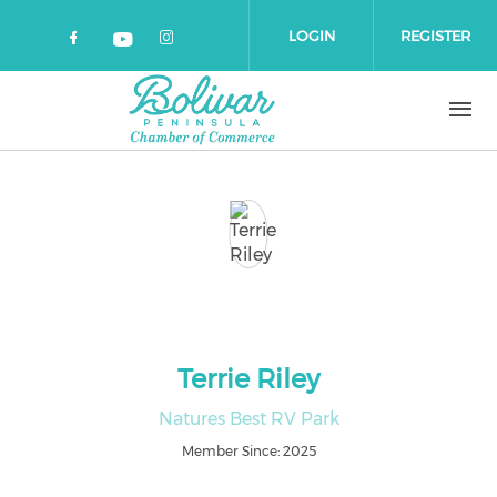
Skip to main content
LOGIN
REGISTER
Check our social media on faceboo
Check our social media on 
Check our social media on yout
Terrie Riley
Natures Best RV Park
Member Since: 2025