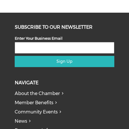
SUBSCRIBE TO OUR NEWSLETTER
Enter Your Business Email
Sign Up
NAVIGATE
About the Chamber
Member Benefits
Community Events
News