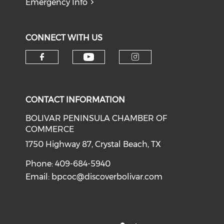
Emergency Info
CONNECT WITH US
Check our social medi
Check our social media on f
Check our soci
CONTACT INFORMATION
BOLIVAR PENINSULA CHAMBER OF
COMMERCE
1750 Highway 87, Crystal Beach, TX
Phone: 409-684-5940
Email:
bpcoc@discoverbolivar.com