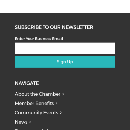
SUBSCRIBE TO OUR NEWSLETTER
Enter Your Business Email
Sign Up
NAVIGATE
About the Chamber
Member Benefits
Community Events
News