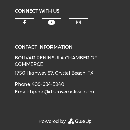
CONNECT WITH US
Check our social medi
Check our social media on f
Check our soci
CONTACT INFORMATION
BOLIVAR PENINSULA CHAMBER OF
COMMERCE
1750 Highway 87, Crystal Beach, TX
Phone: 409-684-5940
Email:
bpcoc@discoverbolivar.com
Powered by