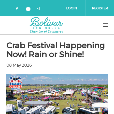
Skip to main content
LOGIN
REGISTER
Check our social media on faceboo
Check our social media on 
Check our social media on yout
Crab Festival Happening
Now! Rain or Shine!
08 May 2026