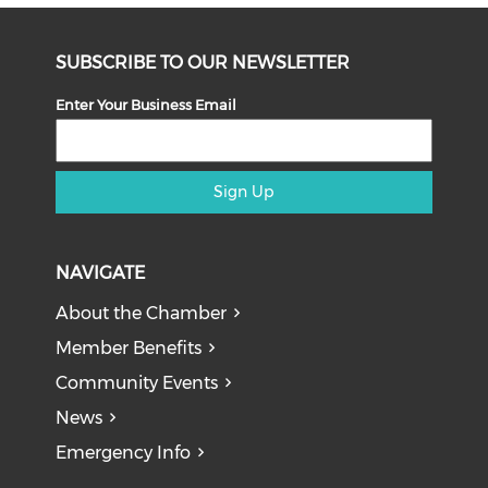
SUBSCRIBE TO OUR NEWSLETTER
Enter Your Business Email
Sign Up
NAVIGATE
About the Chamber
Member Benefits
Community Events
News
Emergency Info