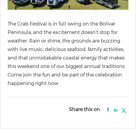
The Crab Festival is in full swing on the Bolivar
Peninsula, and the excitement doesn’t stop for
weather. Rain or shine, the grounds are buzzing
with live music, delicious seafood, family activities,
and that unmistakable coastal energy that makes
this weekend one of our biggest annual traditions.
Come join the fun and be part of the celebration
happening right now.
Share this on