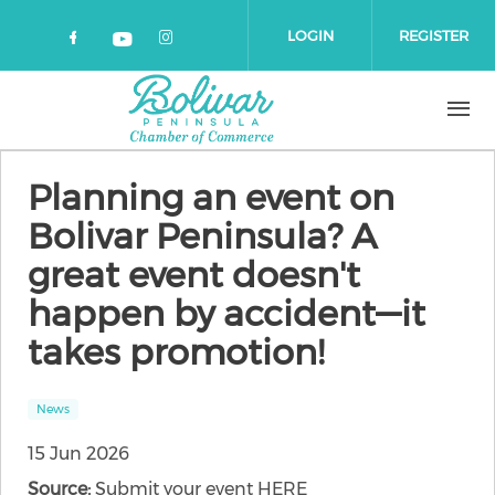
Skip to main content
LOGIN
REGISTER
Check our social media on faceboo
Check our social media on 
Check our social media on yout
Planning an event on
Bolivar Peninsula? A
great event doesn't
happen by accident—it
takes promotion!
News
15 Jun 2026
Source:
Submit your event HERE