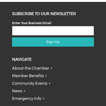
SUBSCRIBE TO OUR NEWSLETTER
Enter Your Business Email
Sign Up
NAVIGATE
About the Chamber
Member Benefits
Community Events
News
Emergency Info