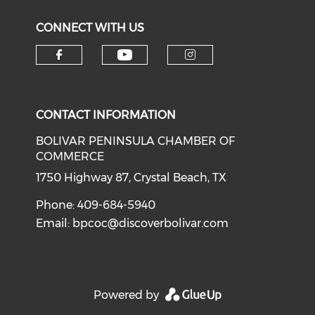
CONNECT WITH US
Check our social medi
Check our social media on f
Check our soci
CONTACT INFORMATION
BOLIVAR PENINSULA CHAMBER OF
COMMERCE
1750 Highway 87, Crystal Beach, TX
Phone: 409-684-5940
Email:
bpcoc@discoverbolivar.com
Powered by