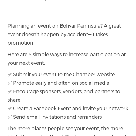
Planning an event on Bolivar Peninsula? A great
event doesn't happen by accident—it takes
promotion!
Here are 5 simple ways to increase participation at
your next event:
✅ Submit your event to the Chamber website
✅ Promote early and often on social media
✅ Encourage sponsors, vendors, and partners to
share
✅ Create a Facebook Event and invite your network
✅ Send email invitations and reminders
The more places people see your event, the more