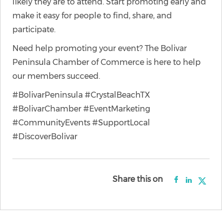
likely they are to attend. Start promoting early and
make it easy for people to find, share, and
participate.
Need help promoting your event? The Bolivar
Peninsula Chamber of Commerce is here to help
our members succeed.
#BolivarPeninsula #CrystalBeachTX
#BolivarChamber #EventMarketing
#CommunityEvents #SupportLocal
#DiscoverBolivar
Share this on