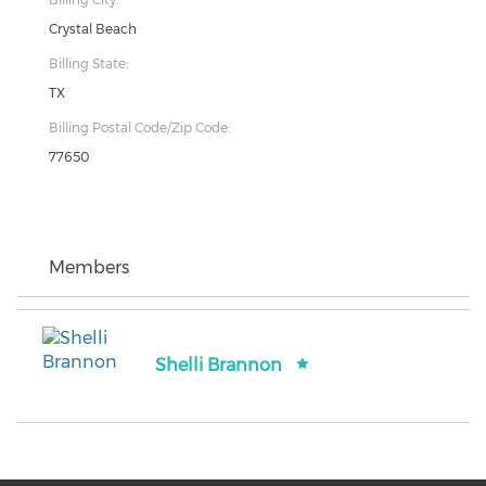
Crystal Beach
Billing State:
TX
Billing Postal Code/Zip Code:
77650
Members
Shelli Brannon