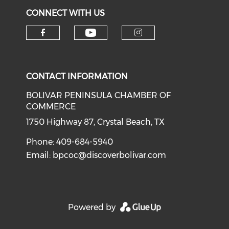
CONNECT WITH US
Check our social medi
Check our social media on f
Check our soci
CONTACT INFORMATION
BOLIVAR PENINSULA CHAMBER OF
COMMERCE
1750 Highway 87, Crystal Beach, TX
Phone: 409-684-5940
Email:
bpcoc@discoverbolivar.com
Powered by