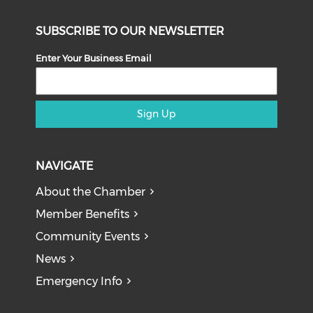
SUBSCRIBE TO OUR NEWSLETTER
Enter Your Business Email
Sign Up
NAVIGATE
About the Chamber
Member Benefits
Community Events
News
Emergency Info