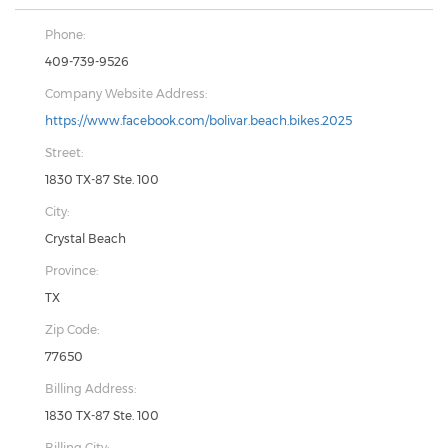
Phone:
409-739-9526
Company Website Address:
https://www.facebook.com/bolivar.beach.bikes.2025
Street:
1830 TX-87 Ste. 100
City:
Crystal Beach
Province:
TX
Zip Code:
77650
Billing Address:
1830 TX-87 Ste. 100
Billing City: