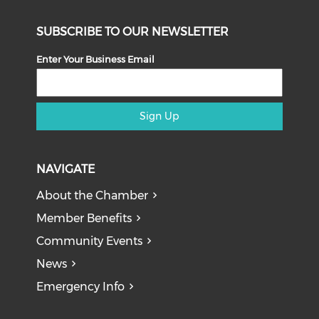
SUBSCRIBE TO OUR NEWSLETTER
Enter Your Business Email
Sign Up
NAVIGATE
About the Chamber
Member Benefits
Community Events
News
Emergency Info