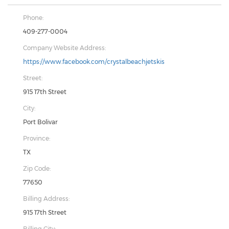
Phone:
409-277-0004
Company Website Address:
https://www.facebook.com/crystalbeachjetskis
Street:
915 17th Street
City:
Port Bolivar
Province:
TX
Zip Code:
77650
Billing Address:
915 17th Street
Billing City: