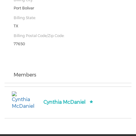
Port Bolivar
Billing State:
TX
Billing Postal Code/Zip Code:
77650
Members
Cynthia McDaniel