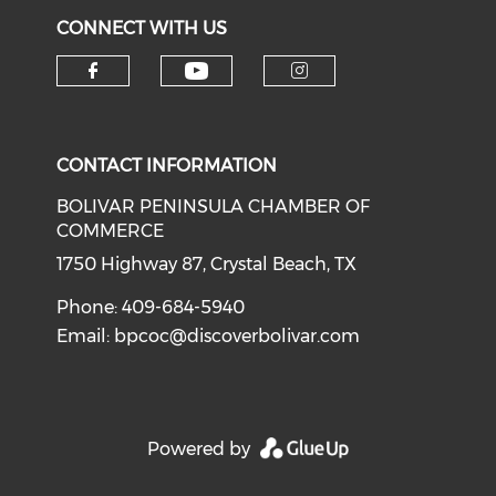
CONNECT WITH US
Check our social medi
Check our social media on f
Check our soci
CONTACT INFORMATION
BOLIVAR PENINSULA CHAMBER OF
COMMERCE
1750 Highway 87, Crystal Beach, TX
Phone: 409-684-5940
Email:
bpcoc@discoverbolivar.com
Powered by