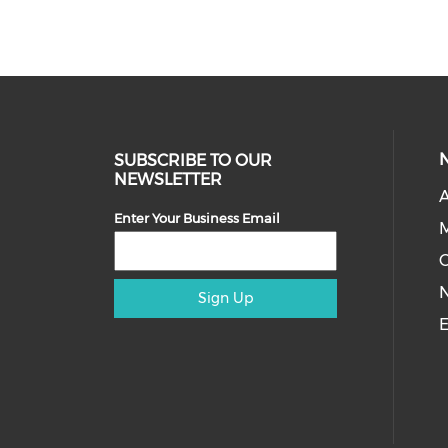
SUBSCRIBE TO OUR
NEWSLETTER
A
Enter Your Business Email
M
Sign Up
E