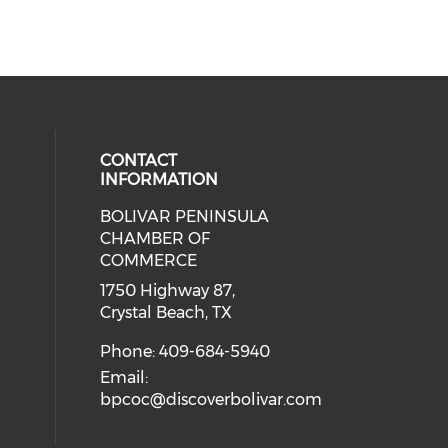
CONTACT
INFORMATION
BOLIVAR PENINSULA
 social media on youtube (opens i
cial media on facebook (opens in 
 our social media on instagram (o
CHAMBER OF
COMMERCE
1750 Highway 87,
Crystal Beach, TX
Phone: 409-684-5940
Email:
bpcoc@discoverbolivar.com