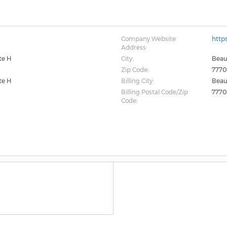
Company Website
http
Address:
ite H
City:
Bea
Zip Code:
7770
ite H
Billing City:
Bea
Billing Postal Code/Zip
7770
Code: