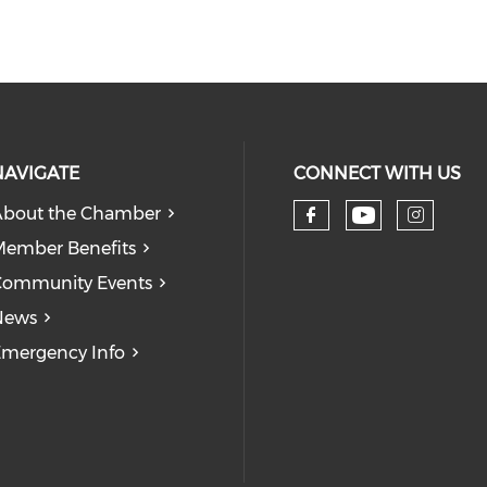
NAVIGATE
CONNECT WITH US
bout the Chamber
Check our
Check our so
Check
ember Benefits
Community Events
News
mergency Info