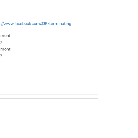
s://www.facebook.com/JJExterminating
umont
7
umont
7