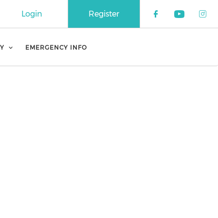
Login
Register
Check our 
Check o
Che
Y
EMERGENCY INFO