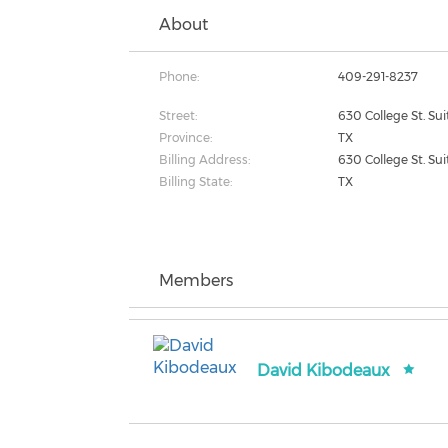
About
Phone:
409-291-8237
Street:
630 College St. Su
Province:
TX
Billing Address:
630 College St. Su
Billing State:
TX
Members
David Kibodeaux