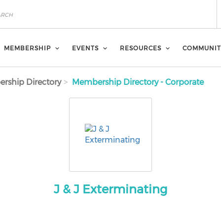
MEMBERSHIP
EVENTS
RESOURCES
COMMUNIT
rship Directory
Membership Directory - Corporate
J & J Exterminating