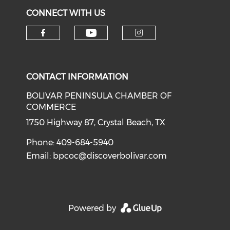
CONNECT WITH US
Check our social medi
Check our social media on f
Check our soci
CONTACT INFORMATION
BOLIVAR PENINSULA CHAMBER OF
COMMERCE
1750 Highway 87, Crystal Beach, TX
Phone: 409-684-5940
Email:
bpcoc@discoverbolivar.com
Powered by