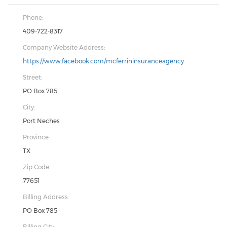
Phone:
409-722-8317
Company Website Address:
https://www.facebook.com/mcferrininsuranceagency
Street:
PO Box 785
City:
Port Neches
Province:
TX
Zip Code:
77651
Billing Address:
PO Box 785
Billing City: