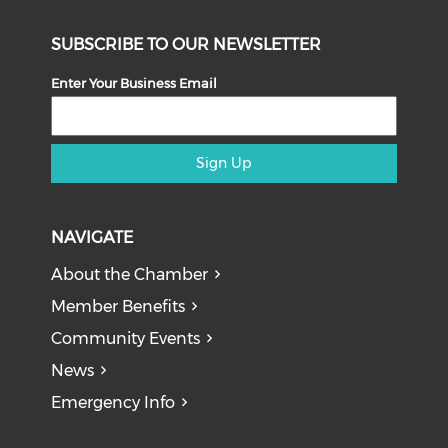
SUBSCRIBE TO OUR NEWSLETTER
Enter Your Business Email
Sign Up
NAVIGATE
About the Chamber
Member Benefits
Community Events
News
Emergency Info