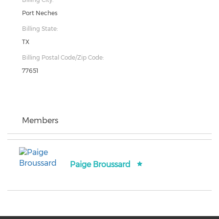
Port Neches
Billing State:
TX
Billing Postal Code/Zip Code:
77651
Members
Paige Broussard