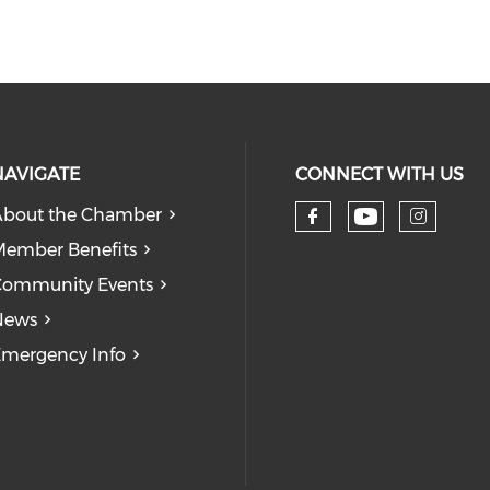
NAVIGATE
CONNECT WITH US
bout the Chamber
Check our
Check our so
Check
ember Benefits
Community Events
News
mergency Info