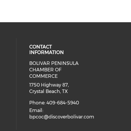
CONTACT
INFORMATION
BOLIVAR PENINSULA
 social media on youtube (opens i
cial media on facebook (opens in 
 our social media on instagram (o
CHAMBER OF
COMMERCE
1750 Highway 87,
Crystal Beach, TX
Phone: 409-684-5940
Email:
bpcoc@discoverbolivar.com