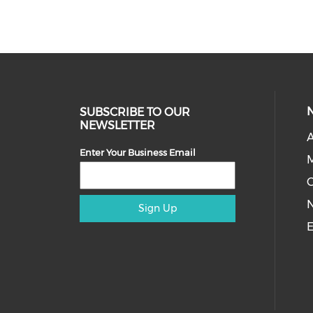
SUBSCRIBE TO OUR
NEWSLETTER
A
Enter Your Business Email
M
Sign Up
E