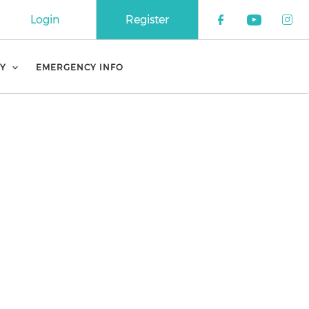
Login
Register
Check our 
Check o
Che
Y
EMERGENCY INFO