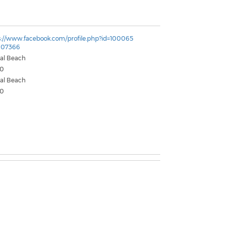
s://www.facebook.com/profile.php?id=100065
807366
tal Beach
50
tal Beach
50