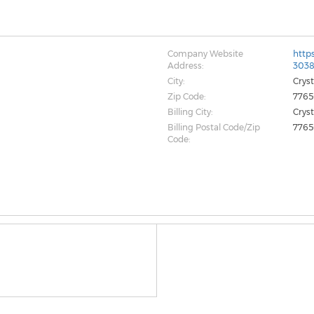
Company Website
http
Address:
303
City:
Crys
Zip Code:
776
Billing City:
Crys
Billing Postal Code/Zip
776
Code: