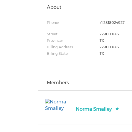
About
Phone:
+1 2818024927
Street:
2290 TX-87
Province:
TX
Billing Address:
2290 TX-87
Billing State:
TX
Members
Norma Smalley