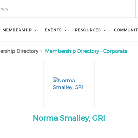
MEMBERSHIP
EVENTS
RESOURCES
COMMUNIT
rship Directory
Membership Directory - Corporate
Norma Smalley, GRI