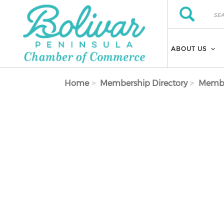
Skip to main content
Search
Search
ABOUT US
Home
Membership Directory
Membe