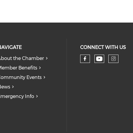
NAVIGATE
CONNECT WITH US
bout the Chamber
Check our
Check our so
Check
ember Benefits
Community Events
News
mergency Info