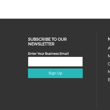
SUBSCRIBE TO OUR
NEWSLETTER
A
Enter Your Business Email
M
Sign Up
E