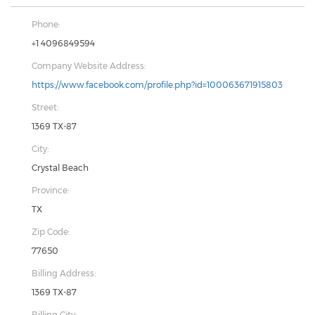
Phone:
+1 4096849594
Company Website Address:
https://www.facebook.com/profile.php?id=100063671915803
Street:
1369 TX-87
City:
Crystal Beach
Province:
TX
Zip Code:
77650
Billing Address:
1369 TX-87
Billing City: