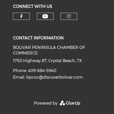
CONNECT WITH US
Check our social medi
Check our social media on f
Check our soci
CONTACT INFORMATION
BOLIVAR PENINSULA CHAMBER OF
COMMERCE
1750 Highway 87, Crystal Beach, TX
Phone: 409-684-5940
Email:
bpcoc@discoverbolivar.com
Powered by