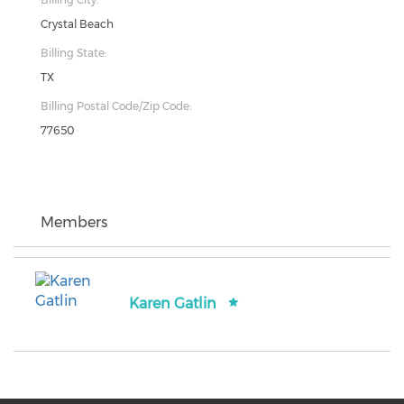
Crystal Beach
Billing State:
TX
Billing Postal Code/Zip Code:
77650
Members
Karen Gatlin