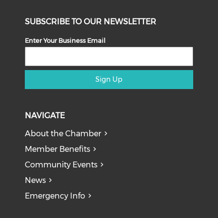
SUBSCRIBE TO OUR NEWSLETTER
Enter Your Business Email
Sign Up
NAVIGATE
About the Chamber
Member Benefits
Community Events
News
Emergency Info