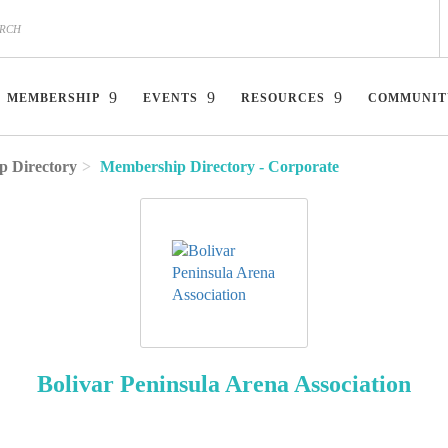
MEMBERSHIP
EVENTS
RESOURCES
COMMUNIT
 Directory
Membership Directory - Corporate
Bolivar Peninsula Arena Association