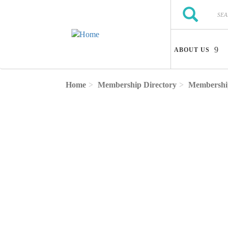
Skip to main content
Search
Search
ABOUT US
Home
Membership Directory
Membership