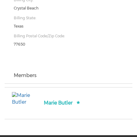
Crystal Beach
Billing State:
Texas
Billing Postal Code/Zip Code:
77650
Members
Marie Butler