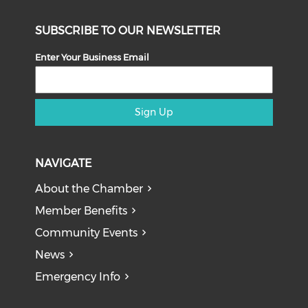
SUBSCRIBE TO OUR NEWSLETTER
Enter Your Business Email
Sign Up
NAVIGATE
About the Chamber
Member Benefits
Community Events
News
Emergency Info