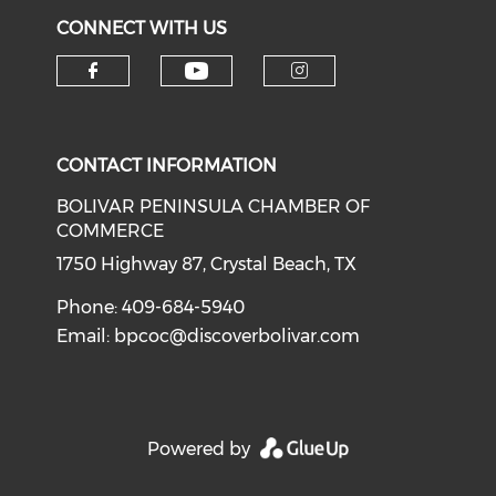
CONNECT WITH US
Check our social medi
Check our social media on f
Check our soci
CONTACT INFORMATION
BOLIVAR PENINSULA CHAMBER OF
COMMERCE
1750 Highway 87, Crystal Beach, TX
Phone: 409-684-5940
Email:
bpcoc@discoverbolivar.com
Powered by