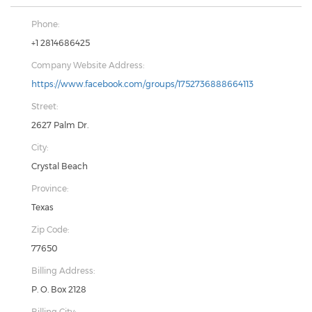
Phone:
+1 2814686425
Company Website Address:
https://www.facebook.com/groups/1752736888664113
Street:
2627 Palm Dr.
City:
Crystal Beach
Province:
Texas
Zip Code:
77650
Billing Address:
P. O. Box 2128
Billing City: