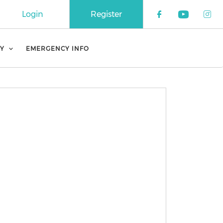
Login
Register
Check our 
Check o
Che
Y
EMERGENCY INFO