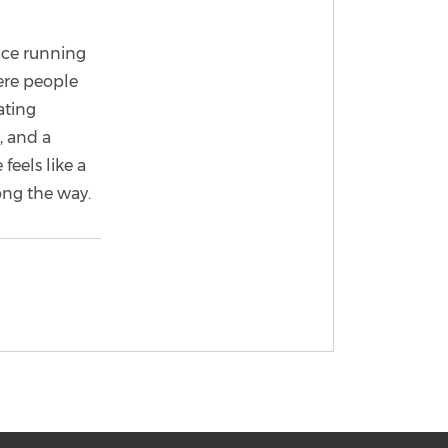
ace running
ere people
ating
, and a
feels like a
ong the way.