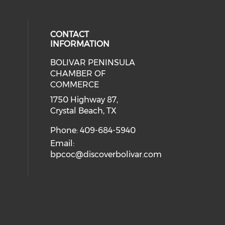
CONTACT
INFORMATION
BOLIVAR PENINSULA
 social media on youtube (opens i
cial media on facebook (opens in 
 our social media on instagram (o
CHAMBER OF
COMMERCE
1750 Highway 87,
Crystal Beach, TX
Phone: 409-684-5940
Email:
bpcoc@discoverbolivar.com