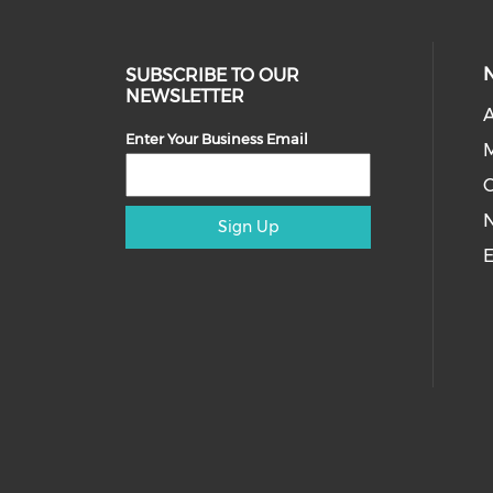
SUBSCRIBE TO OUR
NEWSLETTER
A
Enter Your Business Email
M
Sign Up
E