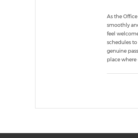
As the Offic
smoothly and
feel welcome
schedules to 
genuine passi
place where 