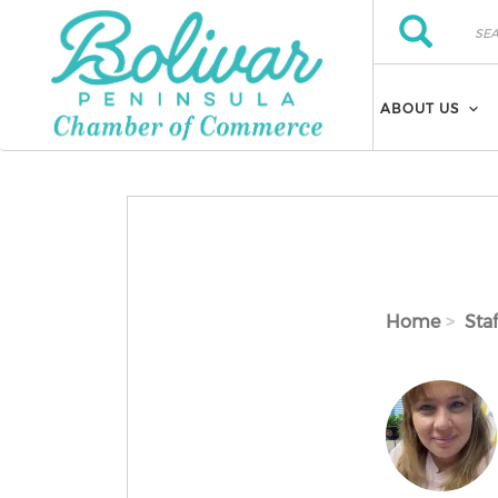
Skip to main content
Search
Search
ABOUT US
Home
Staf