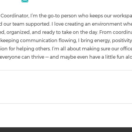
bpcoc.manager@outlook.com
e Coordinator, I’m the go‑to person who keeps our worksp
 our team supported. I love creating an environment wh
d, organized, and ready to take on the day. From coordin
keeping communication flowing, I bring energy, positivity
on for helping others. I’m all about making sure our office 
everyone can thrive — and maybe even have a little fun al