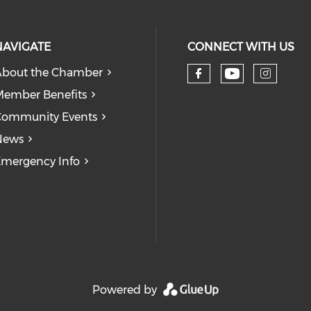
NAVIGATE
CONNECT WITH US
bout the Chamber
Check our
Check our so
Check
ember Benefits
Community Events
News
mergency Info
Powered by