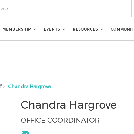
MEMBERSHIP
EVENTS
RESOURCES
COMMUNIT
f
Chandra Hargrove
Chandra Hargrove
OFFICE COORDINATOR